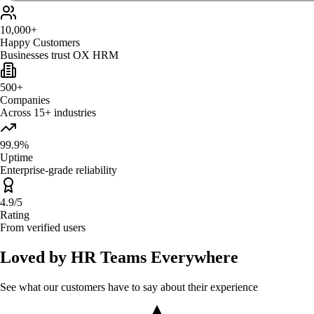
10,000+
Happy Customers
Businesses trust OX HRM
500+
Companies
Across 15+ industries
99.9%
Uptime
Enterprise-grade reliability
4.9/5
Rating
From verified users
Loved by HR Teams Everywhere
See what our customers have to say about their experience