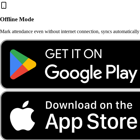
Offline Mode
Mark attendance even without internet connection, syncs automatically