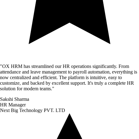
"
OX HRM has streamlined our HR operations significantly. From
attendance and leave management to payroll automation, everything is
now centralized and efficient. The platform is intuitive, easy to
customize, and backed by excellent support. It's truly a complete HR
solution for modern teams.
"
Sakshi Sharma
HR Manager
Next Big Technology PVT. LTD