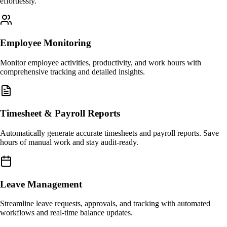
effortlessly.
Employee Monitoring
Monitor employee activities, productivity, and work hours with
comprehensive tracking and detailed insights.
Timesheet & Payroll Reports
Automatically generate accurate timesheets and payroll reports. Save
hours of manual work and stay audit-ready.
Leave Management
Streamline leave requests, approvals, and tracking with automated
workflows and real-time balance updates.