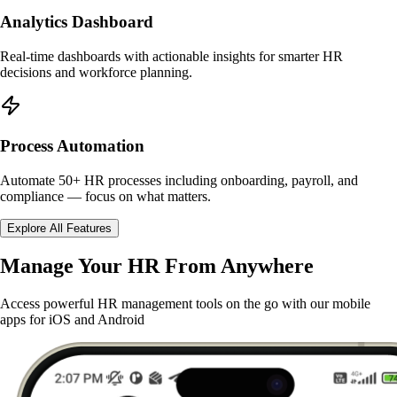
Analytics Dashboard
Real-time dashboards with actionable insights for smarter HR
decisions and workforce planning.
Process Automation
Automate 50+ HR processes including onboarding, payroll, and
compliance — focus on what matters.
Explore All Features
Manage Your HR From Anywhere
Access powerful HR management tools on the go with our mobile
apps for iOS and Android