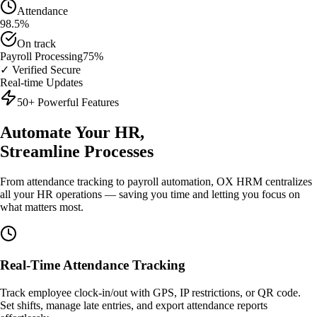
Attendance
98.5%
On track
Payroll Processing
75%
✓ Verified Secure
Real-time Updates
50+ Powerful Features
Automate Your HR,
Streamline Processes
From attendance tracking to payroll automation, OX HRM centralizes
all your HR operations — saving you time and letting you focus on
what matters most.
Real-Time Attendance Tracking
Track employee clock-in/out with GPS, IP restrictions, or QR code.
Set shifts, manage late entries, and export attendance reports