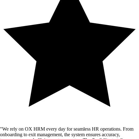
"
We rely on OX HRM every day for seamless HR operations. From
onboarding to exit management, the system ensures accuracy,