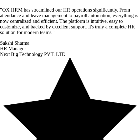
"
OX HRM has streamlined our HR operations significantly. From
attendance and leave management to payroll automation, everything is
now centralized and efficient. The platform is intuitive, easy to
customize, and backed by excellent support. It's truly a complete HR
solution for modern teams.
"
Sakshi Sharma
HR Manager
Next Big Technology PVT. LTD