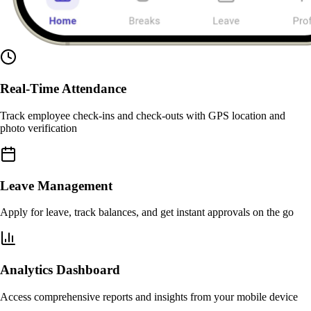
Real-Time Attendance
Track employee check-ins and check-outs with GPS location and
photo verification
Leave Management
Apply for leave, track balances, and get instant approvals on the go
Analytics Dashboard
Access comprehensive reports and insights from your mobile device