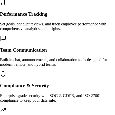
Performance Tracking
Set goals, conduct reviews, and track employee performance with
comprehensive analytics and insights.
Team Communication
Built-in chat, announcements, and collaboration tools designed for
modern, remote, and hybrid teams.
Compliance & Security
Enterprise-grade security with SOC 2, GDPR, and ISO 27001
compliance to keep your data safe.