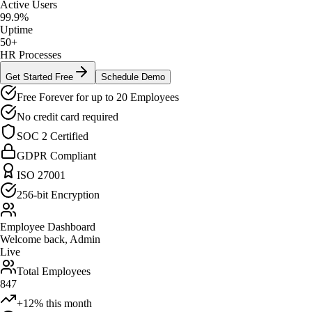
Active Users
99.9%
Uptime
50+
HR Processes
Get Started Free
Schedule Demo
Free Forever for up to 20 Employees
No credit card required
SOC 2 Certified
GDPR Compliant
ISO 27001
256-bit Encryption
Employee Dashboard
Welcome back, Admin
Live
Total Employees
847
+12% this month