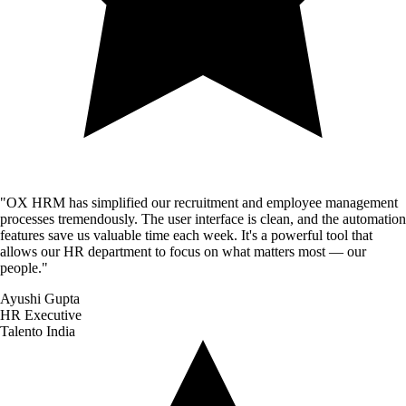
"
OX HRM has simplified our recruitment and employee management
processes tremendously. The user interface is clean, and the automation
features save us valuable time each week. It's a powerful tool that
allows our HR department to focus on what matters most — our
people.
"
Ayushi Gupta
HR Executive
Talento India