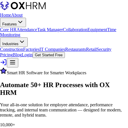
Home
About
Features
Core HR
Attendance
Task Manager
Collaboration
Equipment
Time
Monitoring
Industries
Construction
Factories
IT Companies
Restaurants
Retail
Security
Pricing
Blog
Login
Get Started Free
Smart HR Software for Smarter Workplaces
Automate 50+ HR Processes with
OX
HRM
Your all-in-one solution for employee attendance, performance
tracking, and internal team communication — designed for modern,
remote, and hybrid teams.
10,000+