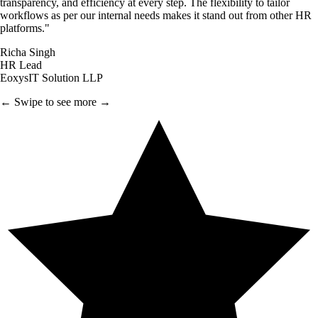
transparency, and efficiency at every step. The flexibility to tailor
workflows as per our internal needs makes it stand out from other HR
platforms.
"
Richa Singh
HR Lead
EoxysIT Solution LLP
← Swipe to see more →